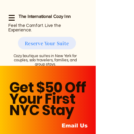
The International Cozy Inn
Feel the Comfort. Live the
Experience.
Reserve Your Suite
Cozy boutique suites in New York for
couples, solo travelers, families, and
group stays.
Get $50 Off
Your First
NYC Stay
Email Us