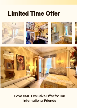
Limited Time Offer
Save $50 -Exclusive Offer for Our
International Friends