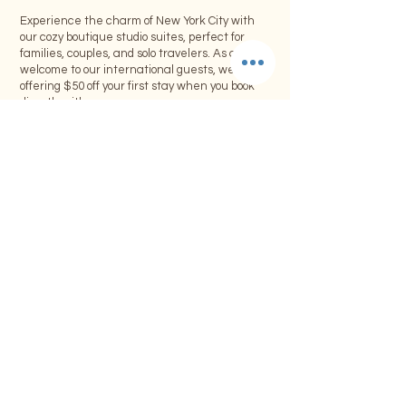
Experience the charm of New York City with
our cozy boutique studio suites, perfect for
families, couples, and solo travelers. As a warm
welcome to our international guests, we’re
offering $50 off your first stay when you book
directly with us.
Offer Includes:
• $50 discount on your first booking
• Minimum stay of 4 consecutive nights or
more
• Offer applies to one room only per booking
• Valid for direct bookings through our
website or email
Limited-Time Offer:
This special promotion is available for a limited
time. Don’t miss the opportunity to explore NYC
while enjoying the comforts of our boutique
accommodations.