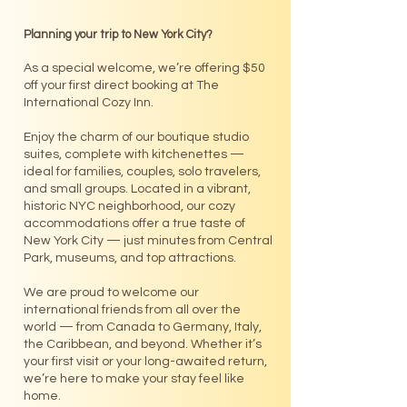
Planning your trip to New York City?
As a special welcome, we’re offering $50
off your first direct booking at The
International Cozy Inn.
Enjoy the charm of our boutique studio
suites, complete with kitchenettes —
ideal for families, couples, solo travelers,
and small groups. Located in a vibrant,
historic NYC neighborhood, our cozy
accommodations offer a true taste of
New York City — just minutes from Central
Park, museums, and top attractions.
We are proud to welcome our
international friends from all over the
world — from Canada to Germany, Italy,
the Caribbean, and beyond. Whether it’s
your first visit or your long-awaited return,
we’re here to make your stay feel like
home.