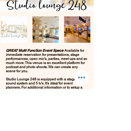
GREAT
Multi Function Event Space
Available for
immediate reservation for presentations, stage
performances, open mic's, parties, meet ups and so
much more. This venue is an excellent platform for
podcast and photo shoots. We can create any
scene for you.
Studio Lounge 248 is equipped with a stage, bar,
sound system and 5 tv's. It's
Ideal
for event
planners. For additional information or to setup a
time to view the space or purchase tickets for an
event call
646.248.1890
or email
Stay here and
Studiolounge248@gmail.com
.
Make this space your place!