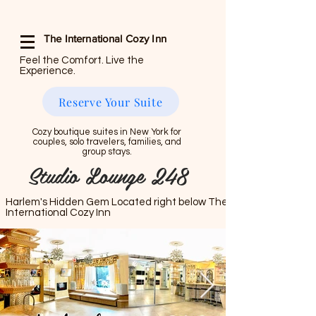
The International Cozy Inn
Feel the Comfort. Live the
Experience.
Reserve Your Suite
Cozy boutique suites in New York for
couples, solo travelers, families, and
group stays.
Studio Lounge 248
Harlem's Hidden Gem Located right below The
International Cozy Inn